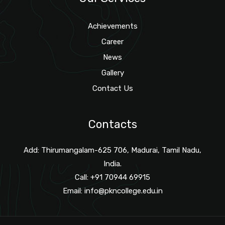
Achievements
Career
News
Gallery
Contact Us
Contacts
Add: Thirumangalam-625 706, Madurai, Tamil Nadu,
India.
Call: +91 70944 69915
Email:
info@pkncollege.edu.in