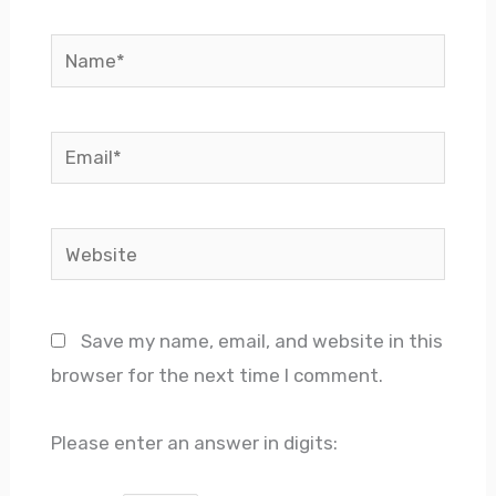
Name*
Email*
Website
Save my name, email, and website in this
browser for the next time I comment.
Please enter an answer in digits: