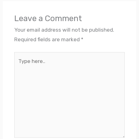
Leave a Comment
Your email address will not be published.
Required fields are marked
*
Type
here..