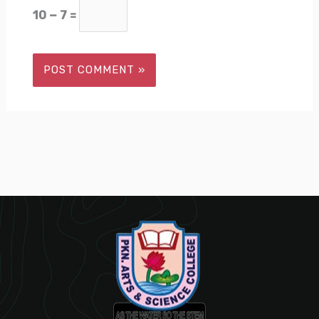
10 − 7 =