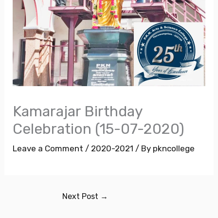
Kamarajar Birthday
Celebration (15-07-2020)
Leave a Comment
/
2020-2021
/ By
pkncollege
Next Post
→