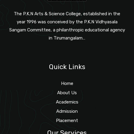
The P.K.N Arts & Science College, established in the
year 1996 was conceived by the P.K.N Vidhyasala
Sangam Committee, a philanthropic educational agency
in Tirumangalam…
Quick Links
Home
About Us
Academics
Admission
Placement
Our Services