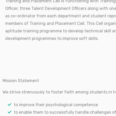
Training and Placement Cell is functioning with Trainin
Officer, three Talent Development Officers along with on
as co-ordinator from each department and student repr
members of Training and Placement Cell. This Cell organ
aptitude training programme to develop technical skill a
development programmes to improve soft skills.
Mission Statement
We strive strenuously to foster faith among students in
to improve their psychological competence
to enable them to successfully handle challenges of