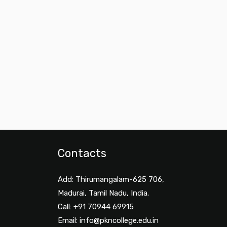
Contacts
Add: Thirumangalam-625 706,
Madurai, Tamil Nadu, India.
Call: +91 70944 69915
Email:
info@pkncollege.edu.in