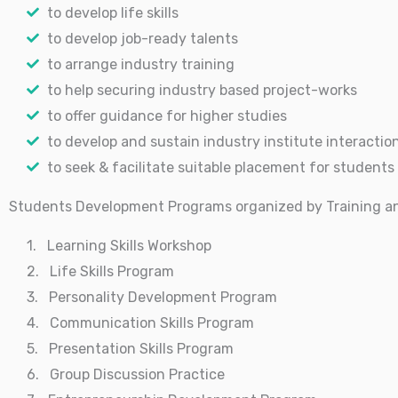
to develop life skills
to develop job-ready talents
to arrange industry training
to help securing industry based project-works
to offer guidance for higher studies
to develop and sustain industry institute interactio
to seek & facilitate suitable placement for students
Students Development Programs organized by Training a
1. Learning Skills Workshop
2. Life Skills Program
3. Personality Development Program
4. Communication Skills Program
5. Presentation Skills Program
6. Group Discussion Practice