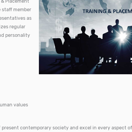
g & Placement
e staff member
esentatives as
izes regular
nd personality
 human values
 present contemporary society and excel in every aspect of 