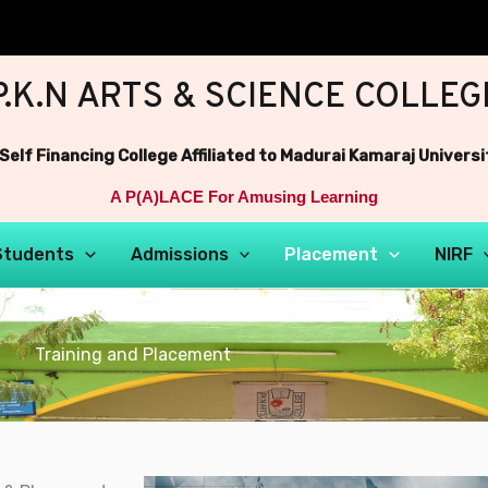
P.K.N ARTS & SCIENCE COLLEG
 Self Financing College Affiliated to Madurai Kamaraj Universi
A P(A)LACE For Amusing Learning
Students
Admissions
Placement
NIRF
Training and Placement