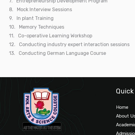
7. Entrepreneurship Development Program
8. Mock Interview Sessions
9. In plant Training
10. Memory Techniques
11. Co-operative Learning Workshop
12. Conducting industry expert interaction sessions
13. Conducting German Language Course
Quick
Home
About U
Academi
Admissi