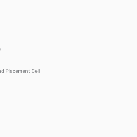
n
nd Placement Cell