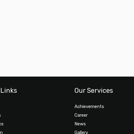
 Links
Our Services
Achievements
s
Career
cs
News
on
Gallery