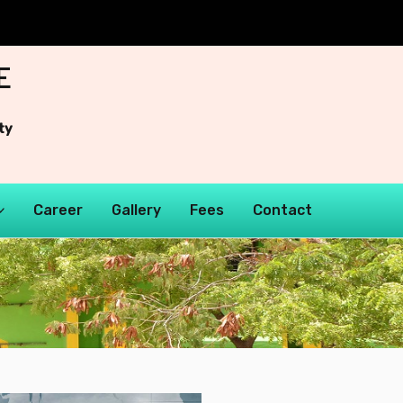
E
ty
Career
Gallery
Fees
Contact