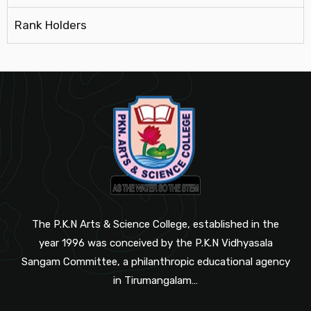
Rank Holders
The P.K.N Arts & Science College, established in the
year 1996 was conceived by the P.K.N Vidhyasala
Sangam Committee, a philanthropic educational agency
in Tirumangalam…