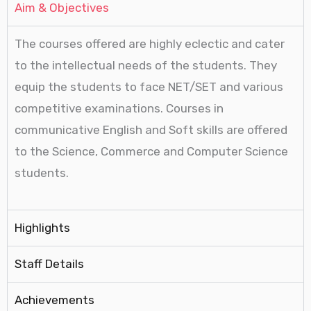
Aim & Objectives
The courses offered are highly eclectic and cater
to the intellectual needs of the students. They
equip the students to face NET/SET and various
competitive examinations. Courses in
communicative English and Soft skills are offered
to the Science, Commerce and Computer Science
students.
Highlights
Staff Details
Achievements