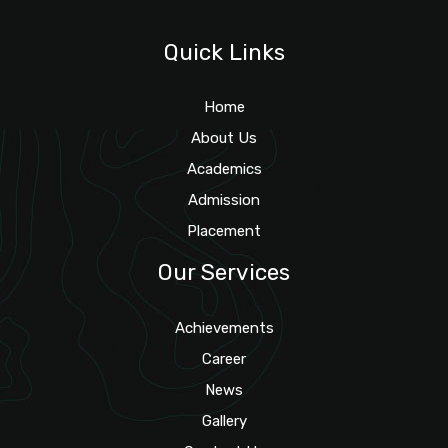
Quick Links
Home
About Us
Academics
Admission
Placement
Our Services
Achievements
Career
News
Gallery